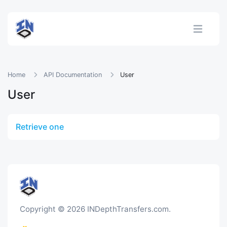
Home
API Documentation
User
User
Retrieve one
Copyright © 2026 INDepthTransfers.com.