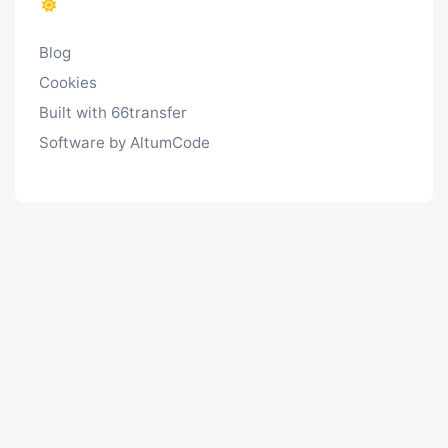
Blog
Cookies
Built with 66transfer
Software by AltumCode