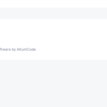
ftware by AltumCode