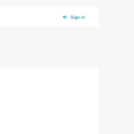
Sign in