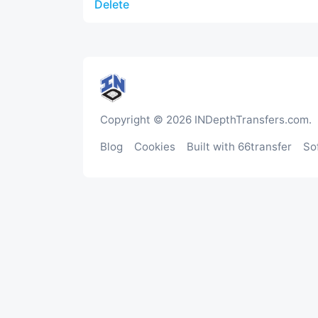
Delete
Copyright © 2026 INDepthTransfers.com.
Blog
Cookies
Built with 66transfer
So