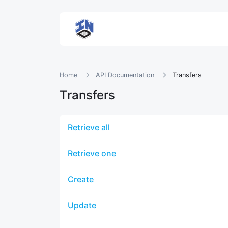
Home
API Documentation
Transfers
Transfers
Retrieve all
Retrieve one
Create
Update